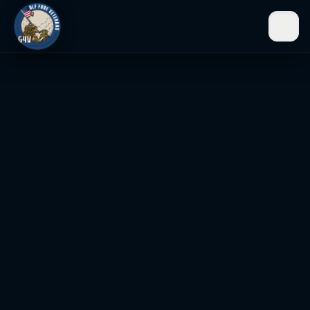
☰
Men