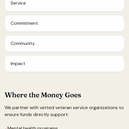
Service
Commitment
Community
Impact
Where the Money Goes
We partner with vetted veteran service organizations to
ensure funds directly support:
Mental health programs