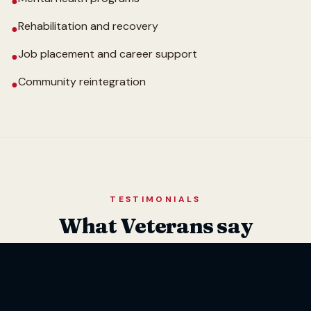
●
Rehabilitation and recovery
●
Job placement and career support
●
Community reintegration
●
TESTIMONIALS
What Veterans say