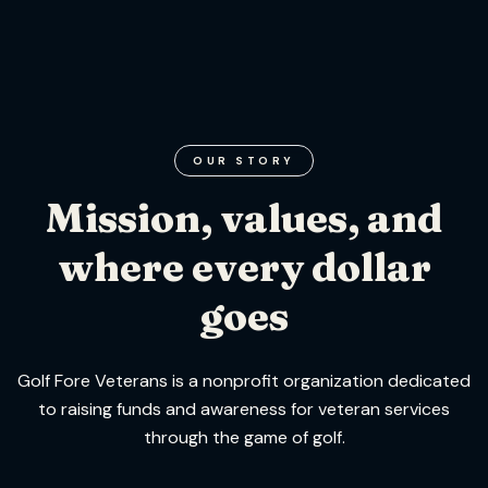
OUR STORY
Mission, values, and
where every dollar
goes
Golf Fore Veterans is a nonprofit organization dedicated
to raising funds and awareness for veteran services
through the game of golf.