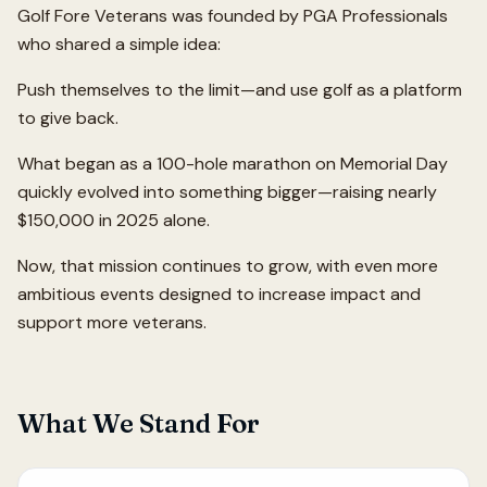
Golf Fore Veterans was founded by PGA Professionals
who shared a simple idea:
Push themselves to the limit—and use golf as a platform
to give back.
What began as a 100-hole marathon on Memorial Day
quickly evolved into something bigger—raising nearly
$150,000 in 2025 alone.
Now, that mission continues to grow, with even more
ambitious events designed to increase impact and
support more veterans.
What We Stand For