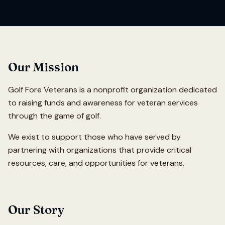
Our Mission
Golf Fore Veterans is a nonprofit organization dedicated
to raising funds and awareness for veteran services
through the game of golf.
We exist to support those who have served by
partnering with organizations that provide critical
resources, care, and opportunities for veterans.
Our Story