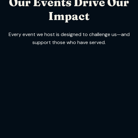
Our Events Drive Our
Impact
Every event we host is designed to challenge us—and
support those who have served.