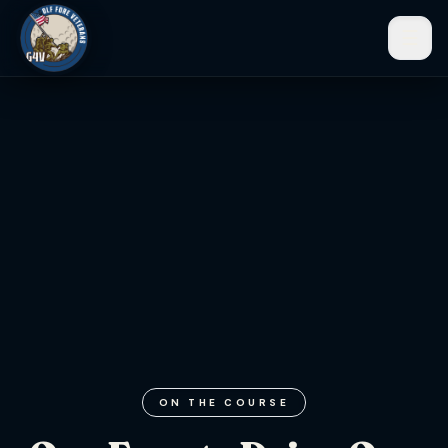
☰
Men
ON THE COURSE