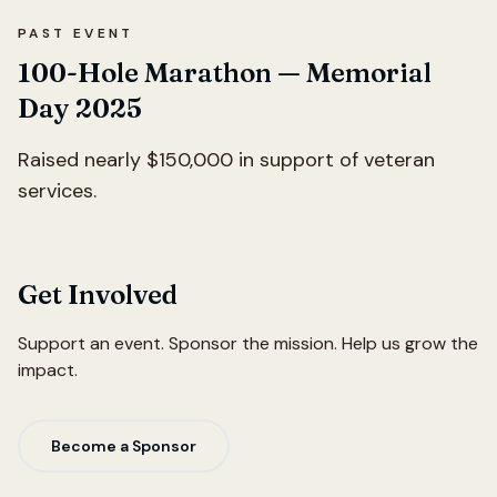
PAST EVENT
100-Hole Marathon — Memorial
Day 2025
Raised nearly $150,000 in support of veteran
services.
Get Involved
Support an event. Sponsor the mission. Help us grow the
impact.
Become a Sponsor