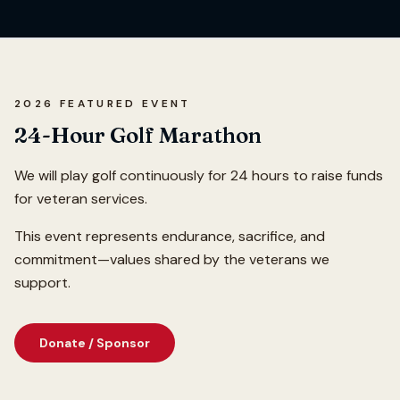
2026 FEATURED EVENT
24-Hour Golf Marathon
We will play golf continuously for 24 hours to raise funds
for veteran services.
This event represents endurance, sacrifice, and
commitment—values shared by the veterans we
support.
Donate / Sponsor