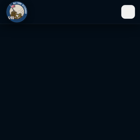
☰
Men