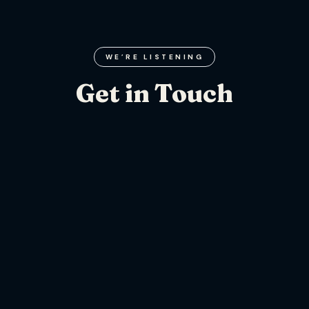
WE’RE LISTENING
Get in Touch