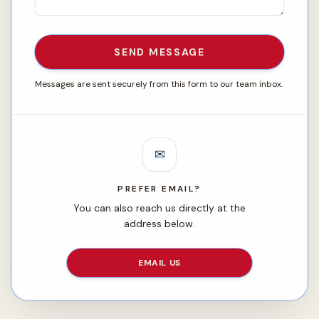
SEND MESSAGE
Messages are sent securely from this form to our team inbox.
✉
PREFER EMAIL?
You can also reach us directly at the
address below.
EMAIL US