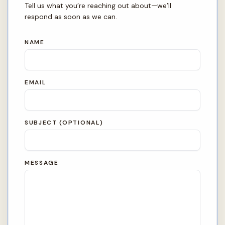
Tell us what you’re reaching out about—we’ll
respond as soon as we can.
NAME
EMAIL
SUBJECT (OPTIONAL)
MESSAGE