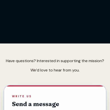
Have questions? Interested in supporting the mission?
We’d love to hear from you.
WRITE US
Send a message